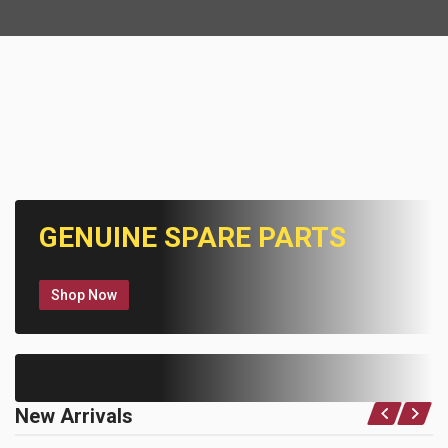
GENUINE SPARE PARTS
Shop Now
New Arrivals