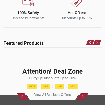
100% Safety
Hot Offers
Only secure payments
Discounts up to 30%
Featured Products
Attention! Deal Zone
Hurry up! Discounts up to 30%
DAYS
HRS
MINS
SECS
View All Available Offers