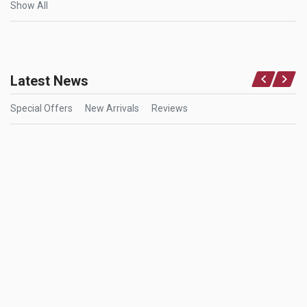
Show All
Latest News
Special Offers
New Arrivals
Reviews