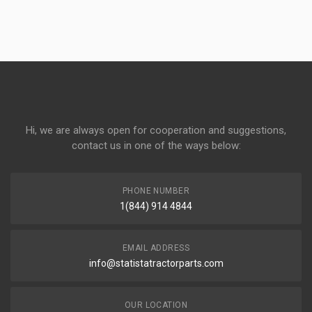
Hi, we are always open for cooperation and suggestions,
contact us in one of the ways below:
PHONE NUMBER
1(844) 914 4844
EMAIL ADDRESS
info@statistatractorparts.com
OUR LOCATION