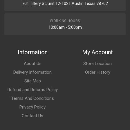
701 Tillery St, unit 12-1021 Austin Texas 78702
WORKING HOURS
10:00am - 5:00pm
Information
My Account
About Us
Store Location
Delivery Information
Order History
Site Map
Refund and Returns Policy
Terms And Conditions
Privacy Policy
Contact Us