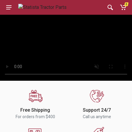
0
Free Shipping
Support 24/7
For orders from $400
Call us anytime